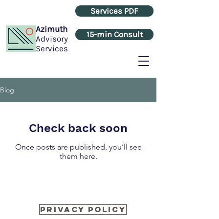
Services PDF
Azimuth
15-min Consult
Advisory
Services
Blog
Check back soon
Once posts are published, you’ll see
them here.
Privacy Policy